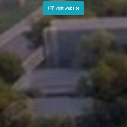
Visit website