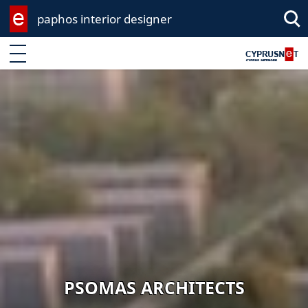
paphos interior designer
Sea
Enter keyword
PSOMAS ARCHITECTS