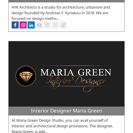
AYK Architects is a studio for architecture, urbanism and
design founded by Andreas Y. Kyriakou in 2018. We are
focused on design metho...
Interior Designer Maria Green
At Maria Green Design Studio, you can avail yourself of
interior and architectural design provisions. The designer,
Maria Green, is ade...