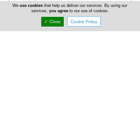
We
use cookies
that help us deliver our services. By using our
services,
you agree
to our use of cookies.
✓ Close
Cookie Policy
Andreas Marcou Architects
Drawing on 5 years of international experience within
residential, hospitality, industrial design and creative
direction, Andreas Marco...