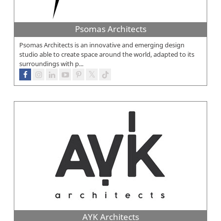
Psomas Architects
Psomas Architects is an innovative and emerging design
studio able to create space around the world, adapted to its
surroundings with p...
AYK Architects